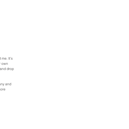
 me. It’s
ur own
 and drop
pany and
more