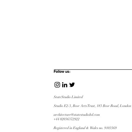
Follow us:
StateStudio Limited
Studio E2-3, Bow Arts Trust, 183 Bow Road,
London
architecture@statestudioltd.com
+44 02036372922
Registered in England & Wales no. 9103569