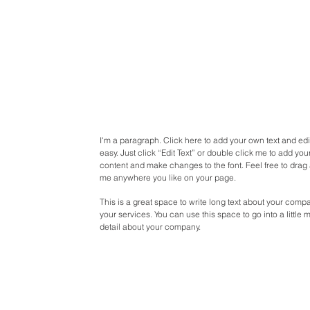
I'm a paragraph. Click here to add your own text and edit
easy. Just click “Edit Text” or double click me to add yo
content and make changes to the font. Feel free to drag
me anywhere you like on your page.
This is a great space to write long text about your com
your services. You can use this space to go into a little 
detail about your company.