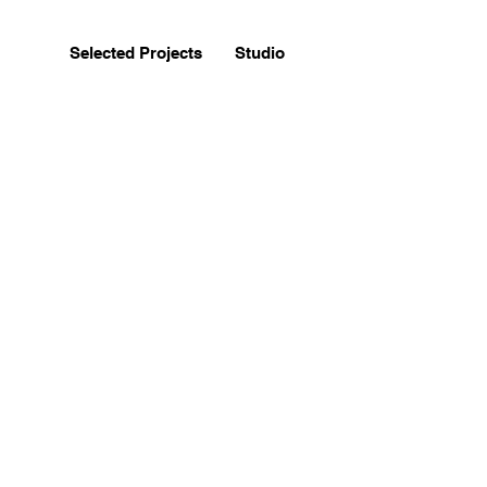
Selected Projects
Studio