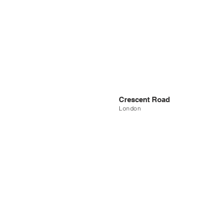
Crescent Road
London