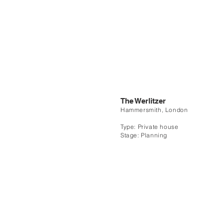
The Werlitzer
Hammersmith, London
Type: Private house
Stage: Planning