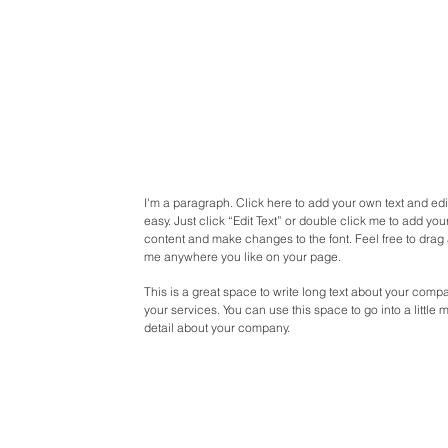
I'm a paragraph. Click here to add your own text and edit
easy. Just click “Edit Text” or double click me to add yo
content and make changes to the font. Feel free to drag
me anywhere you like on your page.
This is a great space to write long text about your com
your services. You can use this space to go into a little 
detail about your company.