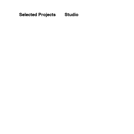
Selected Projects
Studio