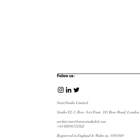
Follow us:
StateStudio Limited
Studio E2-3, Bow Arts Trust, 183 Bow Road,
London
architecture@statestudioltd.com
+44 02036372922
Registered in England & Wales no. 9103569