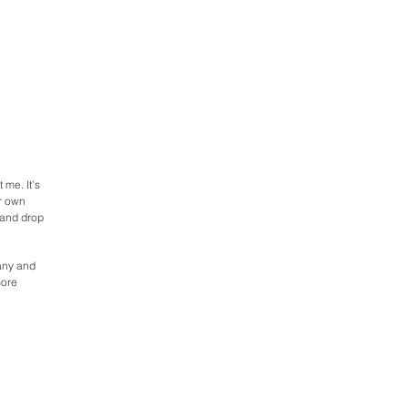
 me. It’s
ur own
 and drop
pany and
more